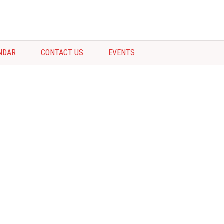
NDAR
CONTACT US
EVENTS