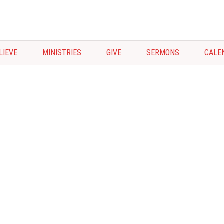
LIEVE
MINISTRIES
GIVE
SERMONS
CALE