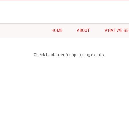
HOME
ABOUT
WHAT WE BE
Check back later for upcoming events.